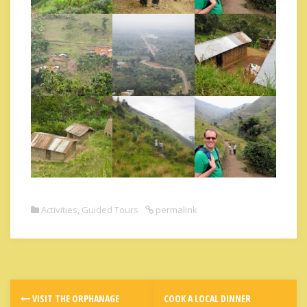
Activities
,
Guided Tours
permalink
VISIT THE ORPHANAGE
COOK A LOCAL DINNER