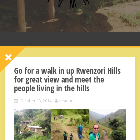
Go for a walk in up Rwenzori Hills
for great view and meet the
people living in the hills
October 13, 2014
resmarti